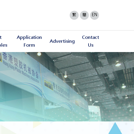
繁
簡
EN
t
Application
Contact
Advertising
bles
Form
Us