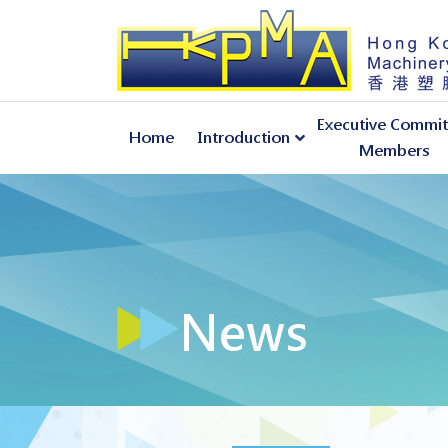
Executive Commit
Home
Introduction
Members
About Hong Kong Plastic Machinery Association
News