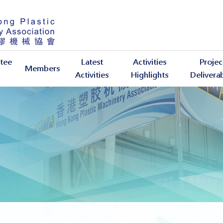
tee
Latest
Activities
Projec
Members
Activities
Highlights
Delivera