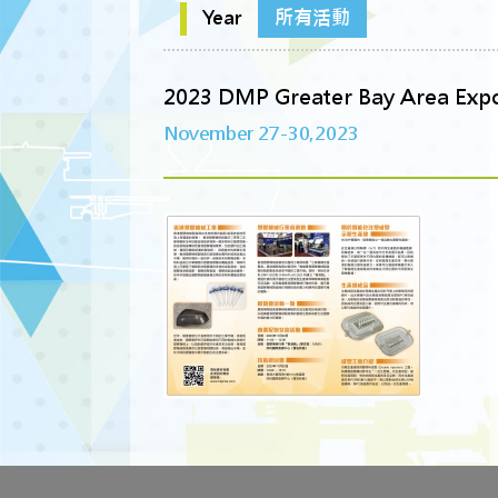
Year
所有活動
2023 DMP Greater Bay Area Exp
November 27-30,2023