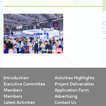
Introduction
Activities Highlights
Executive Committee
Project Deliverables
Members
Application Form
Members
Advertising
Latest Activities
Contact Us