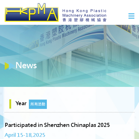
News
Year
所有活動
Participated in Shenzhen Chinaplas 2025
April 15-18,2025