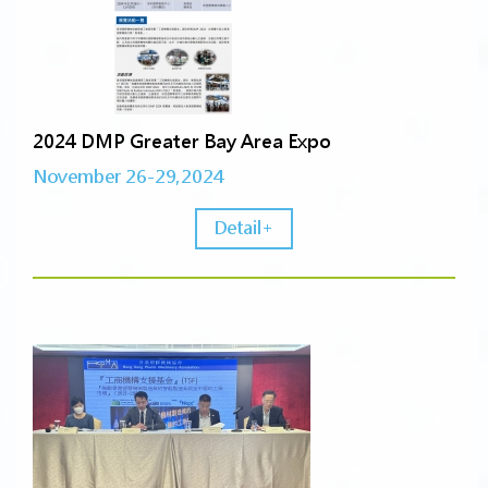
2024 DMP Greater Bay Area Expo
November 26-29,2024
Detail+