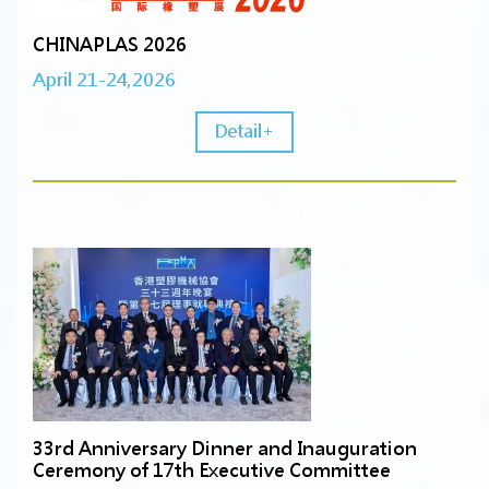
CHINAPLAS 2026
April 21-24,2026
Detail+
33rd Anniversary Dinner and Inauguration
Ceremony of 17th Executive Committee