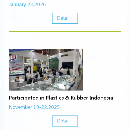
January 23,2026
Detail+
Participated in Plastics & Rubber Indonesia
November 19-22,2025
Detail+