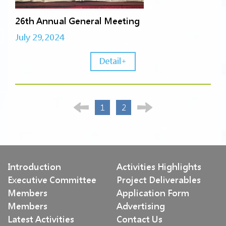
26th Annual General Meeting
July 29,2024
Detail+
1
2
Introduction
Activities Highlights
Executive Committee
Project Deliverables
Members
Application Form
Members
Advertising
Latest Activities
Contact Us