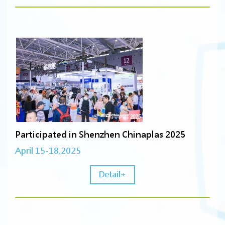
Participated in Shenzhen Chinaplas 2025
April 15-18,2025
Detail+