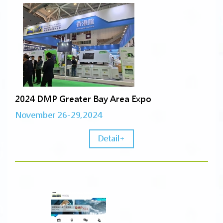
2024 DMP Greater Bay Area Expo
November 26-29,2024
Detail+