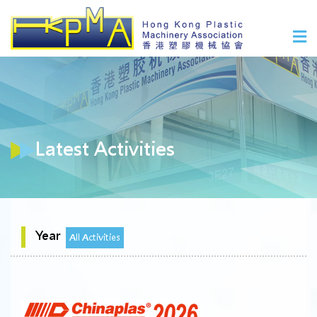
Latest Activities
Year
All Activities